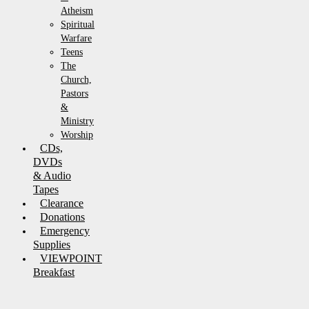
Atheism
Spiritual
Warfare
Teens
The
Church,
Pastors
&
Ministry
Worship
CDs,
DVDs
& Audio
Tapes
Clearance
Donations
Emergency
Supplies
VIEWPOINT
Breakfast