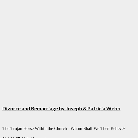
Divorce and Remarriage by Joseph & Patricia Webb
The Trojan Horse Within the Church. Whom Shall We Then Believe?