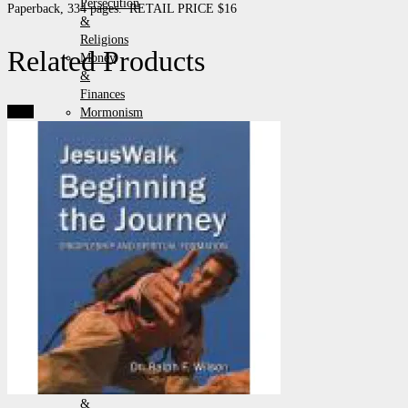
Persecution
Paperback, 334 pages. RETAIL PRICE $16
&
Religions
Related Products
Money
&
Finances
Sale!
Mormonism
Pamphlets
Politics
&
Government
Prayer
&
Revival
Prophecy
&
End
Times
Racial
Issues
Science,
Apologetics
&