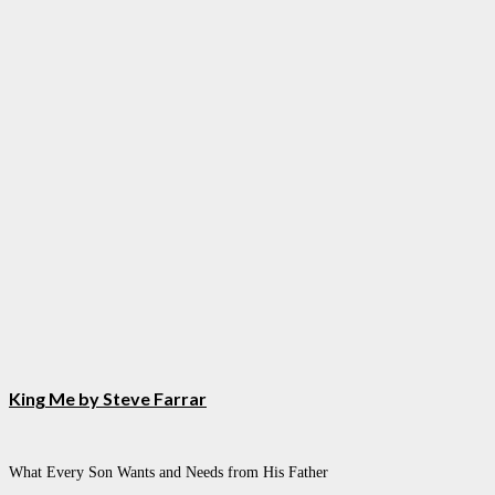
King Me by Steve Farrar
What Every Son Wants and Needs from His Father