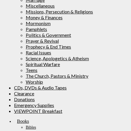
Miscellaneous
Missions, Persecution & Religions
Money & Finances
Mormonism
Pamphlets
Politics & Government
Prayer & Revival
Prophecy & End Times
Racial Issues
Science, Apologetics & Atheism
Spiritual Warfare
Teens
The Church, Pastors & Ministry
Worship
CDs, DVDs & Audio Tapes
Clearance
Donations
Emergency Supplies
VIEWPOINT Breakfast
Books
Bibles