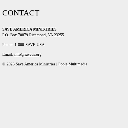
CONTACT
SAVE AMERICA MINISTRIES
P.O. Box 70879 Richmond, VA 23255
Phone: 1-800-SAVE USA
Email:
info@saveus.org
© 2026 Save America Ministries |
Poole Multimedia