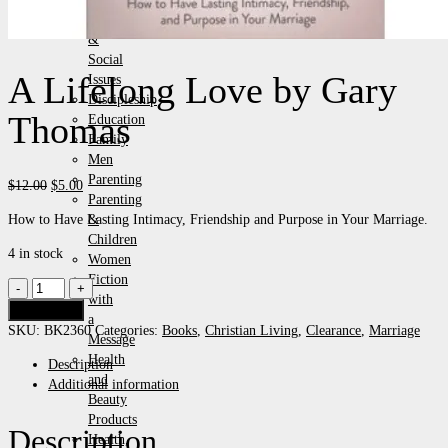
Events
&
Social
A Lifelong Love by Gary
Issues
Discipleship
Thomas
Education
Family
Men
Parenting
Original
Current
$
12.00
$
5.00
Parenting
price
price
How to Have Lasting Intimacy, Friendship and Purpose in Your Marriage.
&
was:
is:
Children
$12.00.
$5.00.
4 in stock
Women
Fiction
A
with
Lifelong
Add to cart
a
Love
SKU:
BK2360
Categories:
Books
,
Christian Living
,
Clearance
,
Marriage
Message
by
Health
Description
Gary
and
Additional information
Thomas
Beauty
quantity
Products
Description
Health,