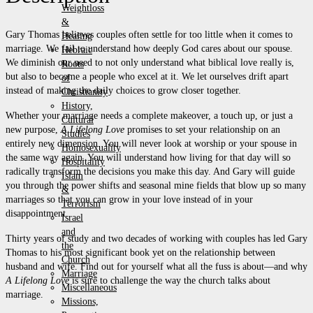
Weightloss
&
Gary Thomas believes couples often settle for too little when it comes to
Healing
marriage. We fail to understand how deeply God cares about our spouse.
Hebraic
We diminish our need to not only understand what biblical love really is,
Roots
but also to become a people who excel at it. We let ourselves drift apart
of
instead of making the daily choices to grow closer together.
Christianity
History,
Whether your marriage needs a complete makeover, a touch up, or just a
Cultural
new purpose,
A Lifelong Love
promises to set your relationship on an
Studies
entirely new dimension. You will never look at worship or your spouse in
Homosexuality
the same way again. You will understand how living for that day will so
Hospitality
radically transform the decisions you make this day. And Gary will guide
Islam
you through the power shifts and seasonal mine fields that blow up so many
&
marriages so that you can grow in your love instead of in your
Terrorism
disappointment.
Israel
and
Thirty years of study and two decades of working with couples has led Gary
the
Thomas to his most significant book yet on the relationship between
Church
husband and wife. Find out for yourself what all the fuss is about—and why
Marriage
A Lifelong Love
is sure to challenge the way the church talks about
Miscellaneous
marriage.
Missions,