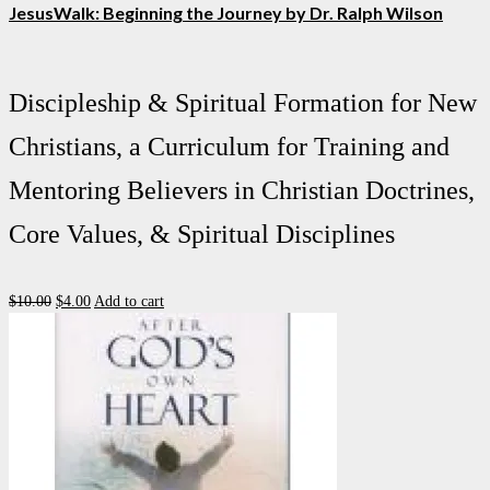
JesusWalk: Beginning the Journey by Dr. Ralph Wilson
Discipleship & Spiritual Formation for New
Christians, a Curriculum for Training and
Mentoring Believers in Christian Doctrines,
Core Values, & Spiritual Disciplines
Original
Current
$
10.00
$
4.00
Add to cart
price
price
was:
is:
$10.00.
$4.00.