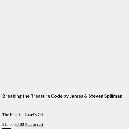
Breaking the Treasure Code by James & Steven Spillman
The Hunt for Israel’s Oil
Original
Current
$
15.00
$
8.00
Add to cart