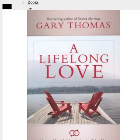
Books
Sale!
by
Chuck
Pamphlets
Posters
&
Artwork
Packages
&
Specials
Browse
by
Topics
Auto
/
Biography
Christian
Living
Cults,
Halloween
&
Paganism
Current