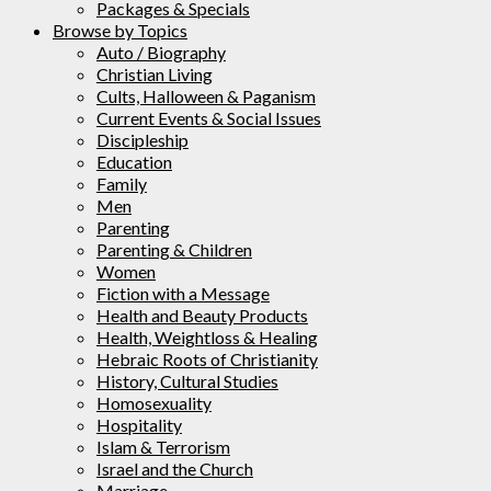
Packages & Specials
Browse by Topics
Auto / Biography
Christian Living
Cults, Halloween & Paganism
Current Events & Social Issues
Discipleship
Education
Family
Men
Parenting
Parenting & Children
Women
Fiction with a Message
Health and Beauty Products
Health, Weightloss & Healing
Hebraic Roots of Christianity
History, Cultural Studies
Homosexuality
Hospitality
Islam & Terrorism
Israel and the Church
Marriage