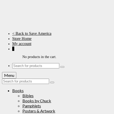
< Back to Save America
Store Home
My account
0
No products in the cart.
Search
for:
Menu
Search
for:
Books
Bibles
Books by Chuck
Pamphlets
Posters & Artwork