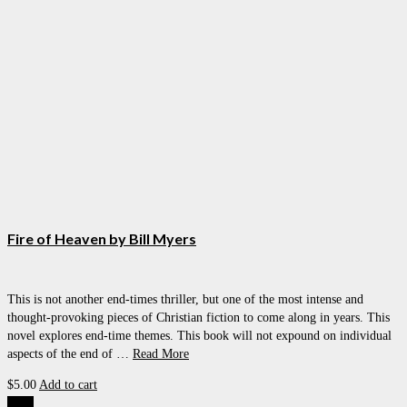
Fire of Heaven by Bill Myers
This is not another end-times thriller, but one of the most intense and
thought-provoking pieces of Christian fiction to come along in years. This
novel explores end-time themes. This book will not expound on individual
aspects of the end of …
Read More
$
5.00
Add to cart
Sale!