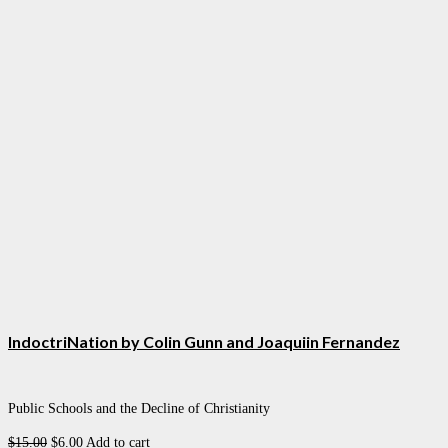
IndoctriNation by Colin Gunn and Joaquiin Fernandez
Public Schools and the Decline of Christianity
Original
Current
$
15.00
$
6.00
Add to cart