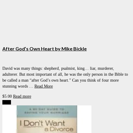
After God’s Own Heart by Mike Bickle
David was many things: shepherd, psalmist, king… liar, murderer,
adulterer. But most important of all, he was the only person in the Bible to
be called a man “after God’s own heart.” Can you think of four more
stunning words …
Read More
$
5.00
Read more
Sale!