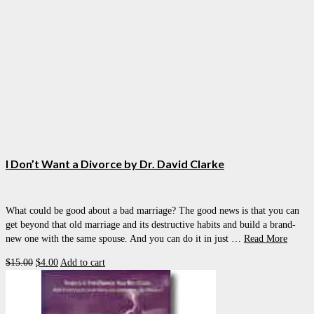
I Don’t Want a Divorce by Dr. David Clarke
What could be good about a bad marriage? The good news is that you can
get beyond that old marriage and its destructive habits and build a brand-
new one with the same spouse. And you can do it in just …
Read More
Original
Current
$
15.00
$
4.00
Add to cart
price
price
was:
is:
$15.00.
$4.00.