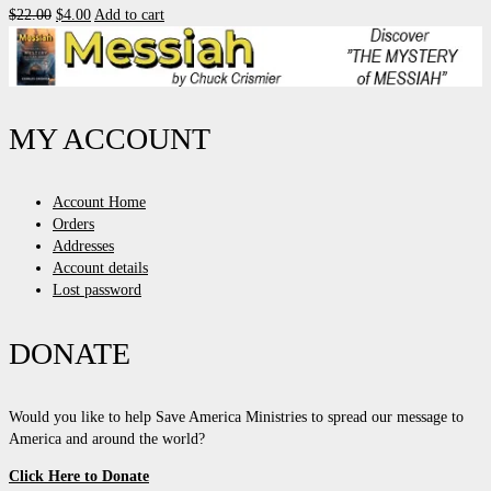
Original
Current
$
22.00
$
4.00
Add to cart
price
price
was:
is:
$22.00.
$4.00.
MY ACCOUNT
Account Home
Orders
Addresses
Account details
Lost password
DONATE
Would you like to help Save America Ministries to spread our message to
America and around the world?
Click Here to Donate