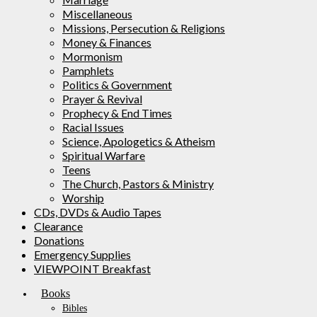
Miscellaneous
Missions, Persecution & Religions
Money & Finances
Mormonism
Pamphlets
Politics & Government
Prayer & Revival
Prophecy & End Times
Racial Issues
Science, Apologetics & Atheism
Spiritual Warfare
Teens
The Church, Pastors & Ministry
Worship
CDs, DVDs & Audio Tapes
Clearance
Donations
Emergency Supplies
VIEWPOINT Breakfast
Books
Bibles