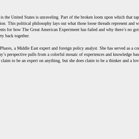
t is the United States is unraveling. Part of the broken loom upon which that ta
ation. This political philosophy lays out what those loose threads represent and
nts for how The Great American Experiment has failed and why there’s no goi
ty back together.
es, a Middle East expert and foreign policy analyst. She has served as a con
y’s perspective pulls from a colorful mosaic of experiences and knowledge bas
 claim to be an expert on anything, but she does claim to be a thinker and a lov