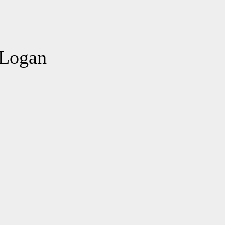
 Logan