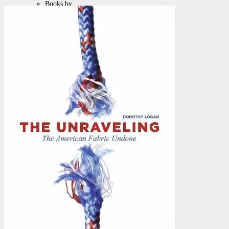
Books by
Chuck
Pamphlets
Posters &
Artwork
Packages &
Specials
Browse by
Topics
Auto / Biography
Christian Living
Cults, Halloween & Paganism
Current Events & Social Issues
Discipleship
Education
Family
Men
Parenting
Parenting & Children
Women
Fiction with a Message
Health and Beauty Products
Health, Weightloss & Healing