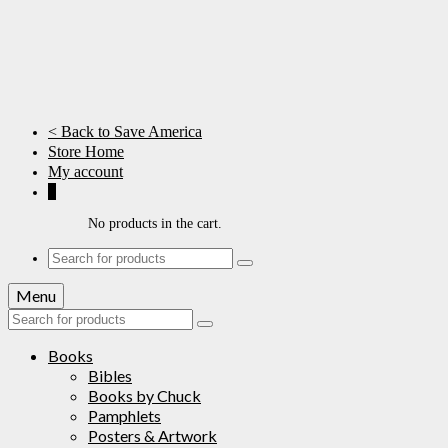
< Back to Save America
Store Home
My account
0
No products in the cart.
Search
for:
Menu
Search
for:
Books
Bibles
Books by Chuck
Pamphlets
Posters & Artwork