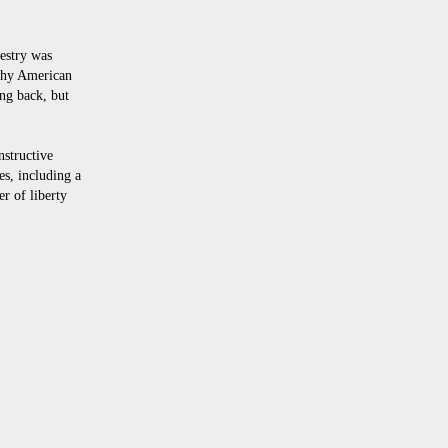
pestry was
 why American
ng back, but
structive
es, including a
er of liberty