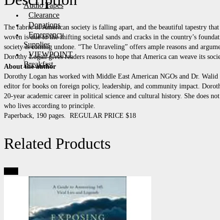
Audio Tapes
Clearance
Donations
The fabric of American society is falling apart, and the beautiful tapestry tha
Emergency
woven is due to the shifting societal sands and cracks in the country’s found
Supplies
society is coming undone. “The Unraveling” offers ample reasons and argume
VIEWPOINT
Dorothy Logan gives readers reasons to hope that America can weave its socie
Breakfast
About the author
Dorothy Logan has worked with Middle East American NGOs and Dr. Walid Phar
editor for books on foreign policy, leadership, and community impact. Doroth
20-year academic career in political science and cultural history. She does not
who lives according to principle.
Paperback, 190 pages. REGULAR PRICE $18
Related Products
Sale!