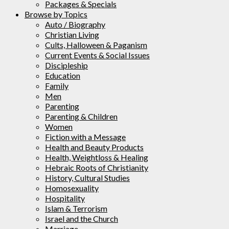
Packages & Specials
Browse by Topics
Auto / Biography
Christian Living
Cults, Halloween & Paganism
Current Events & Social Issues
Discipleship
Education
Family
Men
Parenting
Parenting & Children
Women
Fiction with a Message
Health and Beauty Products
Health, Weightloss & Healing
Hebraic Roots of Christianity
History, Cultural Studies
Homosexuality
Hospitality
Islam & Terrorism
Israel and the Church
Marriage