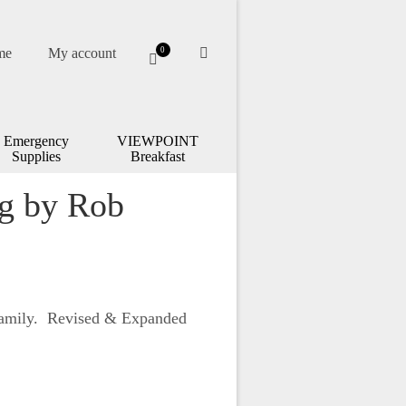
me
My account
0
Emergency
VIEWPOINT
Supplies
Breakfast
ng by Rob
Family. Revised & Expanded