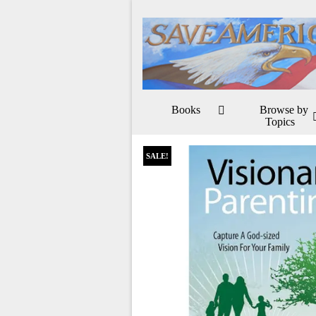
Books
Browse by
Topics
SALE!