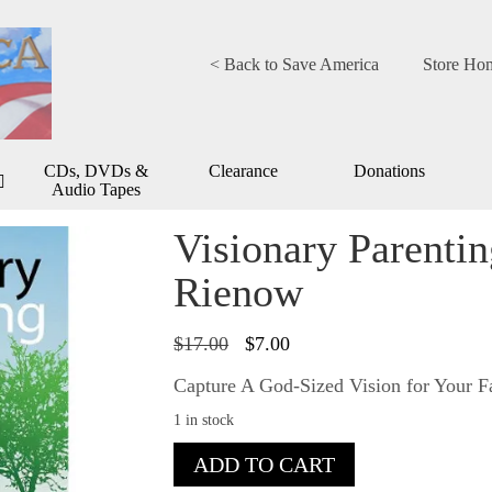
< Back to Save America
Store Ho
CDs, DVDs &
Clearance
Donations
Audio Tapes
Visionary Parenti
Rienow
Original
Current
$
17.00
$
7.00
price
price
was:
is:
Capture A God-Sized Vision for Your 
$17.00.
$7.00.
1 in stock
Visionary
ADD TO CART
Parenting