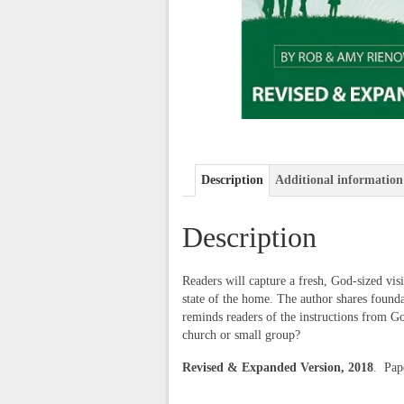
Description
Additional information
Description
Readers will capture a fresh, God-sized vis
state of the home. The author shares founda
reminds readers of the instructions from G
church or small group?
Revised & Expanded Version, 2018
. Pa