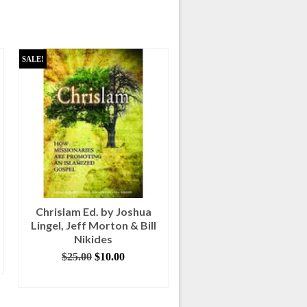
SALE!
Chrislam Ed. by Joshua
Fire of Heaven by Bil
Lingel, Jeff Morton & Bill
Myers
Nikides
$
5.00
Original
Current
$
25.00
$
10.00
ADD TO CART
price
price
ADD TO CART
was:
is:
$25.00.
$10.00.