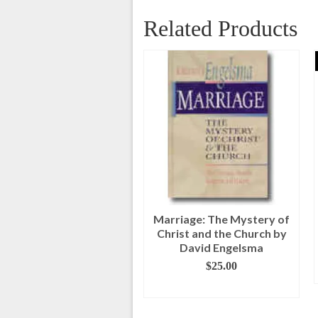
Related Products
Feasts of the Bible
Marriage: The Mystery of
Participant Guide
Christ and the Church by
David Engelsma
Original
Current
$
9.00
$
4.00
price
price
$
25.00
ADD TO CART
was:
is:
ADD TO CART
$9.00.
$4.00.