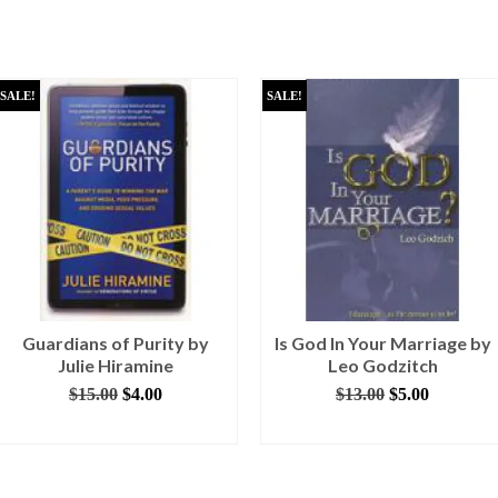
SALE!
SALE!
Guardians of Purity by
Is God In Your Marriage by
Julie Hiramine
Leo Godzitch
Original
Current
Original
Current
$
15.00
$
4.00
$
13.00
$
5.00
price
price
price
price
ADD TO CART
ADD TO CART
was:
is:
was:
is:
$15.00.
$4.00.
$13.00.
$5.00.