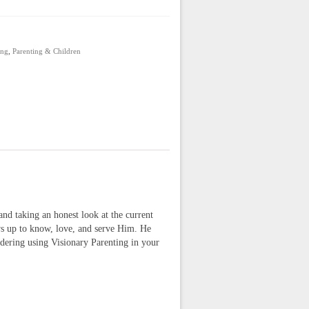
ing
,
Parenting & Children
and taking an honest look at the current
ows up to know, love, and serve Him. He
dering using Visionary Parenting in your