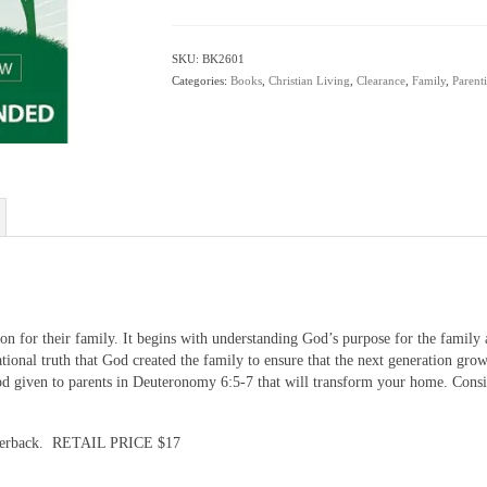
by
Rob
Rienow
SKU:
BK2601
quantity
Categories:
Books
,
Christian Living
,
Clearance
,
Family
,
Parent
ion for their family. It begins with understanding God’s purpose for the family 
tional truth that God created the family to ensure that the next generation gr
od given to parents in Deuteronomy 6:5-7 that will transform your home. Consi
perback. RETAIL PRICE $17