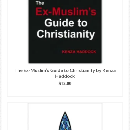
The Ex-Muslim’s Guide to Christianity by Kenza
Haddock
$
12.00
ADD TO CART