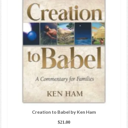
Creation to Babel by Ken Ham
$
21.00