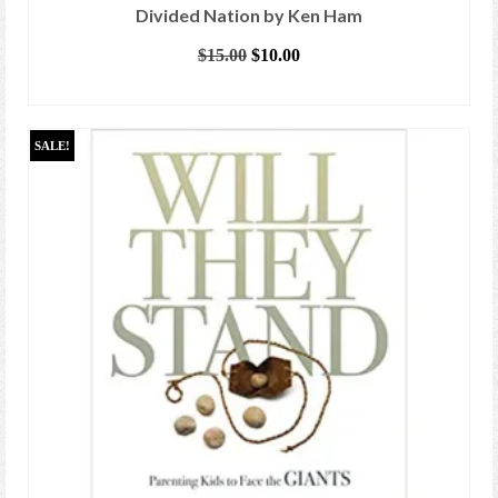
Divided Nation by Ken Ham
Original
Current
$
15.00
$
10.00
price
price
ADD TO CART
was:
is:
$15.00.
$10.00.
SALE!