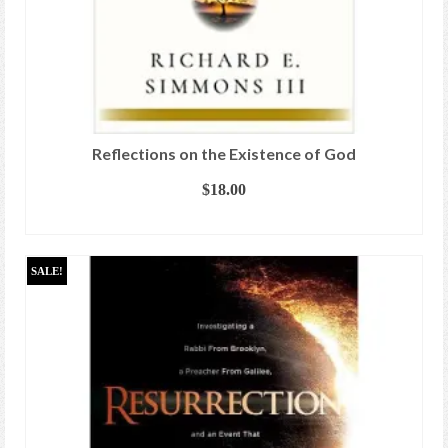
Reflections on the Existence of God
$
18.00
ADD TO CART
SALE!