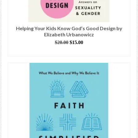
Helping Your Kids Know God’s Good Design by
Elizabeth Urbanowicz
Original
Current
$
20.00
$
15.00
price
price
ADD TO CART
was:
is:
$20.00.
$15.00.