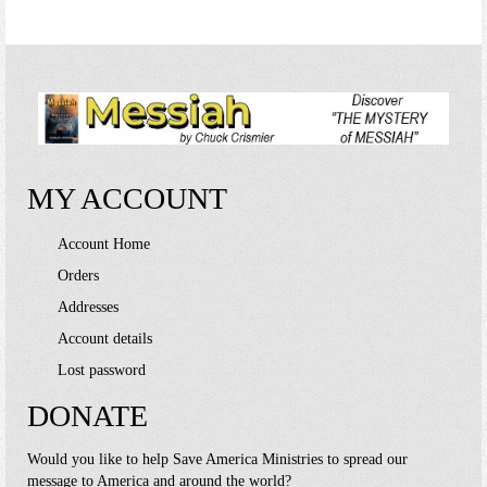
MY ACCOUNT
Account Home
Orders
Addresses
Account details
Lost password
DONATE
Would you like to help Save America Ministries to spread our
message to America and around the world?