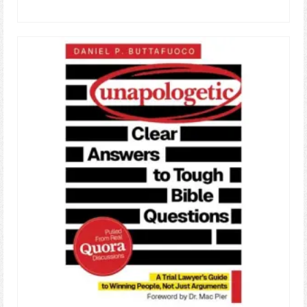
ADD TO CART