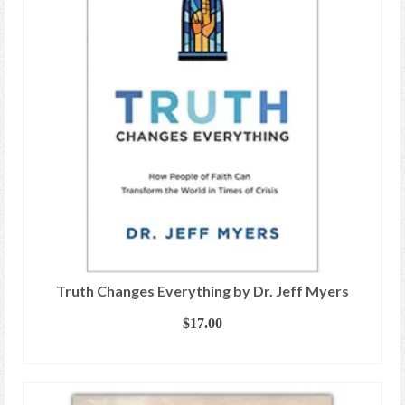
Truth Changes Everything by Dr. Jeff Myers
$
17.00
ADD TO CART