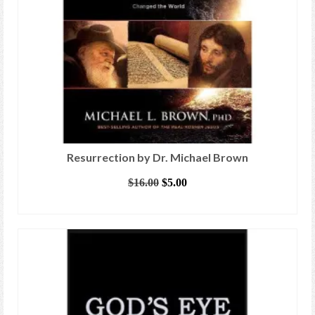
Resurrection by Dr. Michael Brown
Original
Current
$
16.00
$
5.00
price
price
ADD TO CART
was:
is:
$16.00.
$5.00.