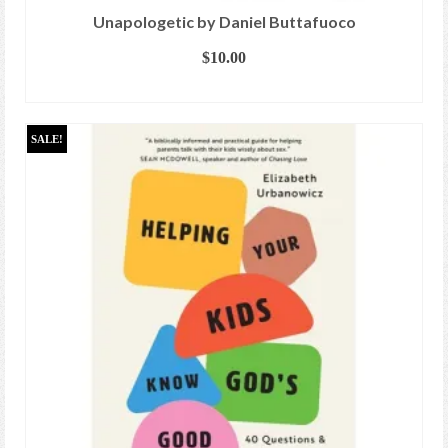
Unapologetic by Daniel Buttafuoco
$
10.00
ADD TO CART
SALE!