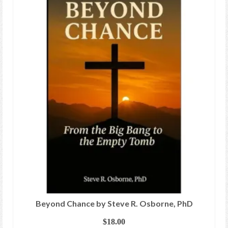
Beyond Chance by Steve R. Osborne, PhD
$
18.00