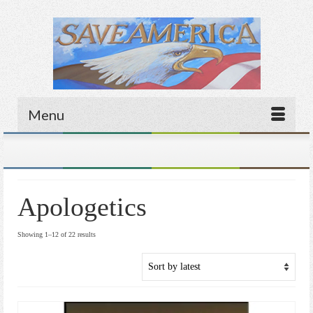
Menu
Apologetics
Sorted
Showing 1–12 of 22 results
by
latest