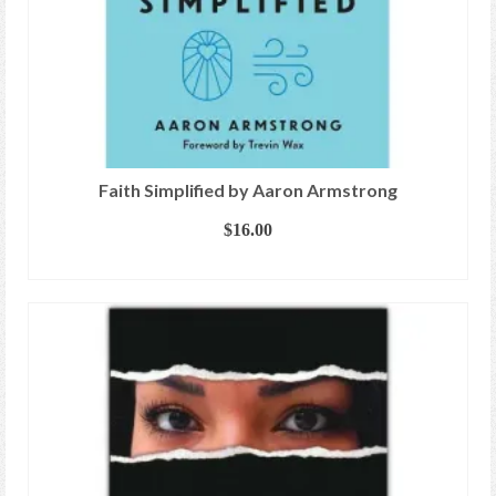
Faith Simplified by Aaron Armstrong
$
16.00
ADD TO CART