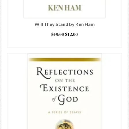
Will They Stand by Ken Ham
Original
Current
$
19.00
$
12.00
price
price
ADD TO CART
was:
is:
$19.00.
$12.00.