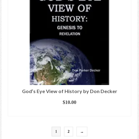
God’s Eye View of History by Don Decker
$
10.00
ADD TO CART
1
2
→