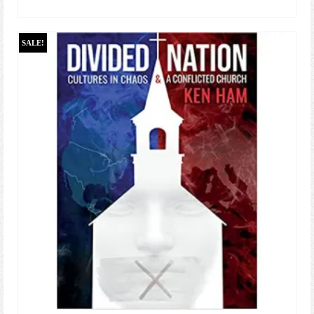
ADD TO CART
SALE!