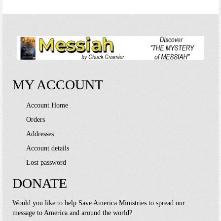
multiple
variants.
The
options
may
be
chosen
on
MY ACCOUNT
the
product
page
Account Home
Orders
Addresses
Account details
Lost password
DONATE
Would you like to help Save America Ministries to spread our
message to America and around the world?