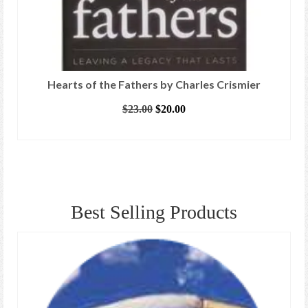
Hearts of the Fathers by Charles Crismier
Original
Current
$
23.00
$
20.00
price
price
ADD TO CART
was:
is:
$23.00.
$20.00.
Best Selling Products