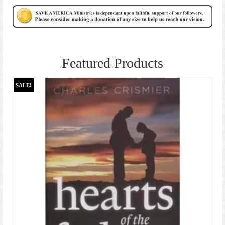
Featured Products
SALE!