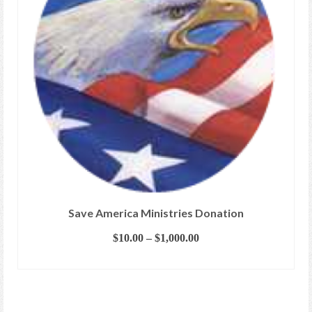
Save America Ministries Donation
Price
$
10.00
–
$
1,000.00
range:
SELECT OPTIONS
$10.00
This
through
product
$1,000.00
has